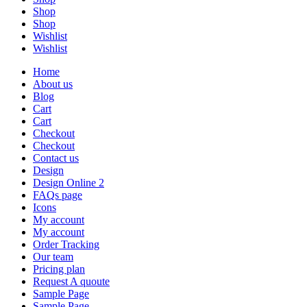
Shop
Shop
Wishlist
Wishlist
Home
About us
Blog
Cart
Cart
Checkout
Checkout
Contact us
Design
Design Online 2
FAQs page
Icons
My account
My account
Order Tracking
Our team
Pricing plan
Request A quoute
Sample Page
Sample Page