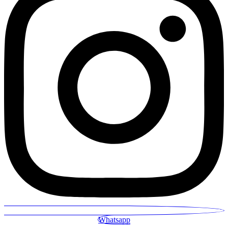
Whatsapp