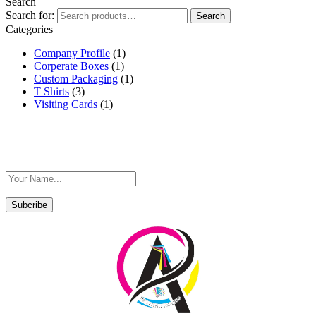
Search
Search for:
Search
Categories
Company Profile
(1)
Corperate Boxes
(1)
Custom Packaging
(1)
T Shirts
(3)
Visiting Cards
(1)
Sign Up For Exclusive Offers F
Subcribe