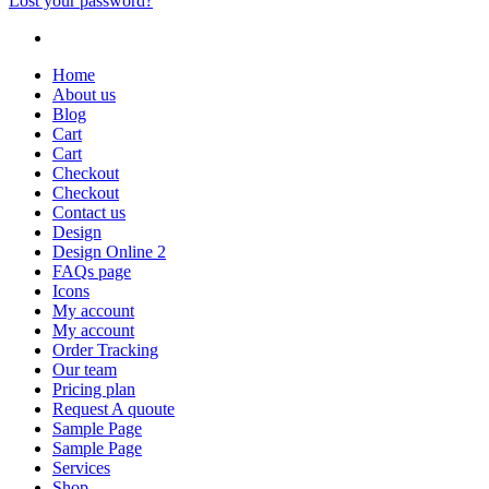
Lost your password?
Home
About us
Blog
Cart
Cart
Checkout
Checkout
Contact us
Design
Design Online 2
FAQs page
Icons
My account
My account
Order Tracking
Our team
Pricing plan
Request A quoute
Sample Page
Sample Page
Services
Shop