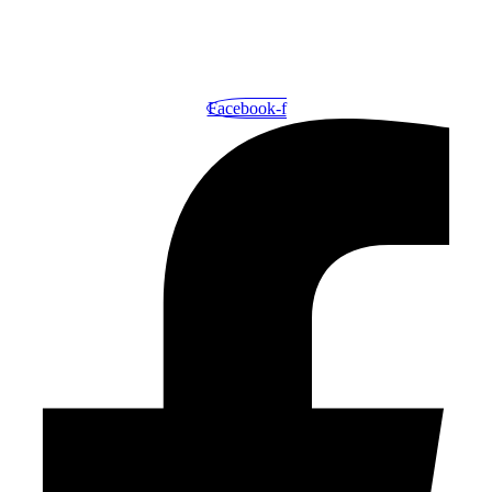
Your One-Stop Shop for Exceptional Printing and Outstanding
Service.
Facebook-f