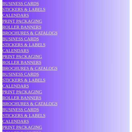
BUSINESS CARDS
STICKERS & LABELS
CALENDARS
PRINT PACKAGING
ROLLER BANNERS
BROCHURES & CATALOGS
BUSINESS CARDS
STICKERS & LABELS
CALENDARS
PRINT PACKAGING
ROLLER BANNERS
BROCHURES & CATALOGS
BUSINESS CARDS
STICKERS & LABELS
CALENDARS
PRINT PACKAGING
ROLLER BANNERS
BROCHURES & CATALOGS
BUSINESS CARDS
STICKERS & LABELS
CALENDARS
PRINT PACKAGING