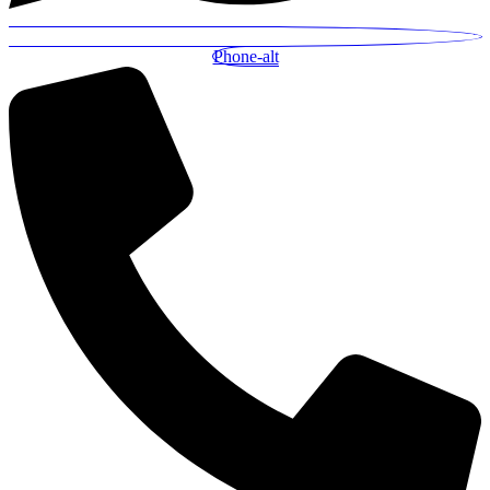
Phone-alt