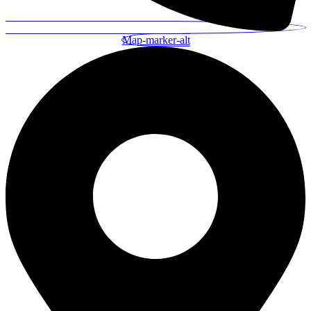
Map-marker-alt