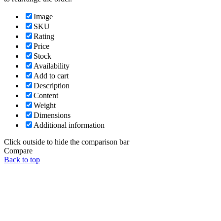
Image
SKU
Rating
Price
Stock
Availability
Add to cart
Description
Content
Weight
Dimensions
Additional information
Click outside to hide the comparison bar
Compare
Back to top