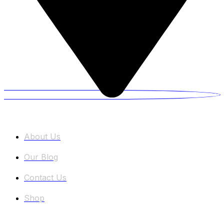
Information
About Us
Our Blog
Contact Us
Shop
Categories