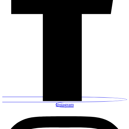
Instagram