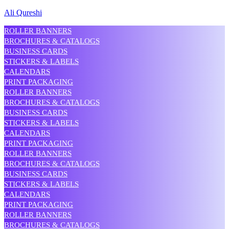
Ali Qureshi
ROLLER BANNERS
BROCHURES & CATALOGS
BUSINESS CARDS
STICKERS & LABELS
CALENDARS
PRINT PACKAGING
ROLLER BANNERS
BROCHURES & CATALOGS
BUSINESS CARDS
STICKERS & LABELS
CALENDARS
PRINT PACKAGING
ROLLER BANNERS
BROCHURES & CATALOGS
BUSINESS CARDS
STICKERS & LABELS
CALENDARS
PRINT PACKAGING
ROLLER BANNERS
BROCHURES & CATALOGS