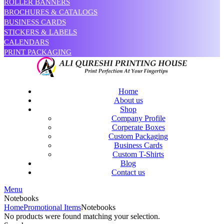
ROLLER BANNERS
BROCHURES & CATALOGS
BUSINESS CARDS
STICKERS & LABELS
CALENDARS
PRINT PACKAGING
Home
About us
Shop
Company Profile
Corperate Boxes
Custom Packaging
Business Cards
Custom T-Shirts
Blog
Contact us
Menu
Notebooks
Home
Promotional Items
Notebooks
No products were found matching your selection.