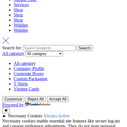
Services
Shop
Shop
Shop
Wishlist
Wishlist
Search for:
Search
All category
All category
Company Profile
Corperate Boxes
Custom Packaging
T Shirts
Visiting Cards
Customize
Reject All
Accept All
Powered by
✖
►
Necessary Cookies
Always Active
Necessary cookies enable essential site features like secure log-ins
and consent preference adjustments. They do not store personal