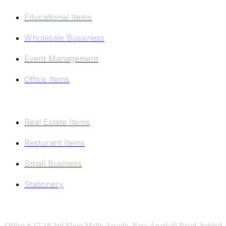
Educational Items
Wholesale Bussiness
Event Management
Office Items
Other Categories
Real Estate Items
Resturant Items
Small Business
Stationery
Keep In Touch
Office # 17,18 3rd Floor Malik Arcade, New Anarkali Road, behind