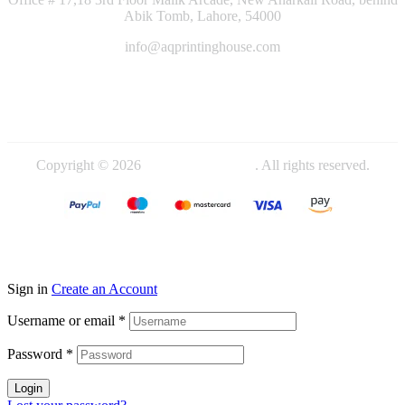
Abik Tomb, Lahore, 54000
info@aqprintinghouse.com
+92 324 4000714
+92 345 4442719
Copyright © 2026
AQ Printing House
. All rights reserved.
Sign in
Create an Account
Username or email
*
Password
*
Login