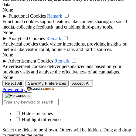
data.
None
►
Functional Cookies
Remark
Functional cookies support features like content sharing on social
media, collecting feedback, and enabling third-party tools.
None
►
Analytical Cookies
Remark
Analytical cookies track visitor interactions, providing insights on
metrics like visitor count, bounce rate, and traffic sources.
None
►
Advertisement Cookies
Remark
Advertisement cookies deliver personalized ads based on your
previous visits and analyze the effectiveness of ad campaigns.
None
Reject All
Save My Preferences
Accept All
Powered by
Hide similarities
Highlight differences
Select the fields to be shown. Others will be hidden. Drag and drop
to rearrange the order.