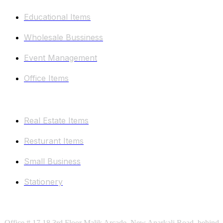
Educational Items
Wholesale Bussiness
Event Management
Office Items
Other Categories
Real Estate Items
Resturant Items
Small Business
Stationery
Keep In Touch
Office # 17,18 3rd Floor Malik Arcade, New Anarkali Road, behind