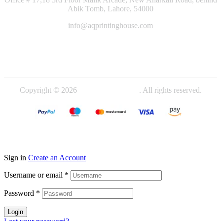
Abik Tomb, Lahore, 54000
info@aqprintinghouse.com
+92 324 4000714
+92 345 4442719
Copyright © 2026
AQ Printing House
. All rights reserved.
Sign in
Create an Account
Username or email
*
Password
*
Login