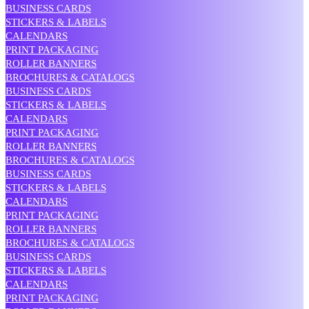
BUSINESS CARDS
STICKERS & LABELS
CALENDARS
PRINT PACKAGING
ROLLER BANNERS
BROCHURES & CATALOGS
BUSINESS CARDS
STICKERS & LABELS
CALENDARS
PRINT PACKAGING
ROLLER BANNERS
BROCHURES & CATALOGS
BUSINESS CARDS
STICKERS & LABELS
CALENDARS
PRINT PACKAGING
ROLLER BANNERS
BROCHURES & CATALOGS
BUSINESS CARDS
STICKERS & LABELS
CALENDARS
PRINT PACKAGING