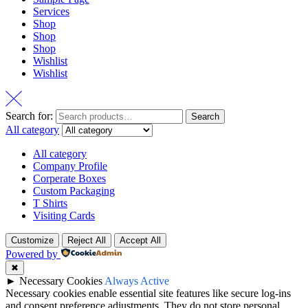
Services
Shop
Shop
Shop
Wishlist
Wishlist
Search for:
Search
All category
All category
Company Profile
Corperate Boxes
Custom Packaging
T Shirts
Visiting Cards
Customize
Reject All
Accept All
Powered by
✖
►
Necessary Cookies
Always Active
Necessary cookies enable essential site features like secure log-ins
and consent preference adjustments. They do not store personal