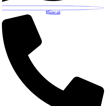
Phone-alt