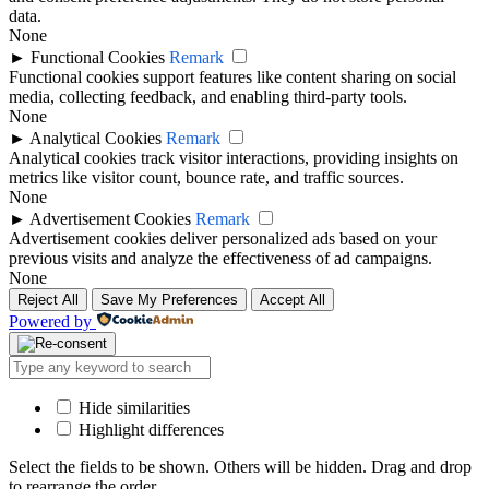
data.
None
►
Functional Cookies
Remark
Functional cookies support features like content sharing on social
media, collecting feedback, and enabling third-party tools.
None
►
Analytical Cookies
Remark
Analytical cookies track visitor interactions, providing insights on
metrics like visitor count, bounce rate, and traffic sources.
None
►
Advertisement Cookies
Remark
Advertisement cookies deliver personalized ads based on your
previous visits and analyze the effectiveness of ad campaigns.
None
Reject All
Save My Preferences
Accept All
Powered by
Hide similarities
Highlight differences
Select the fields to be shown. Others will be hidden. Drag and drop
to rearrange the order.