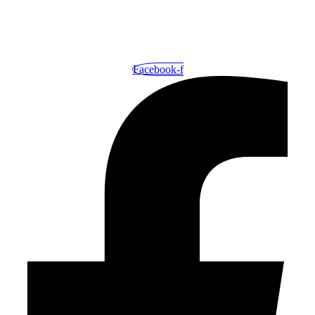
Your One-Stop Shop for Exceptional Printing and Outstanding
Service.
Facebook-f