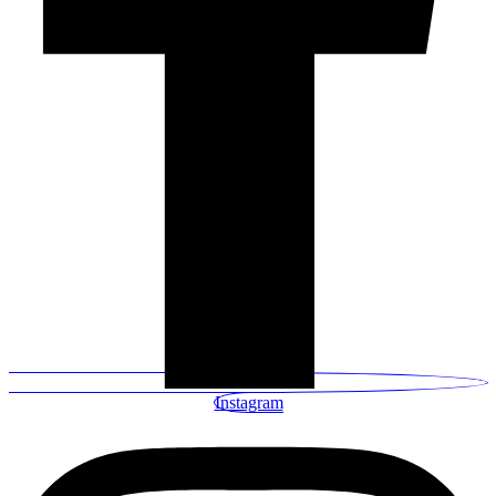
Instagram