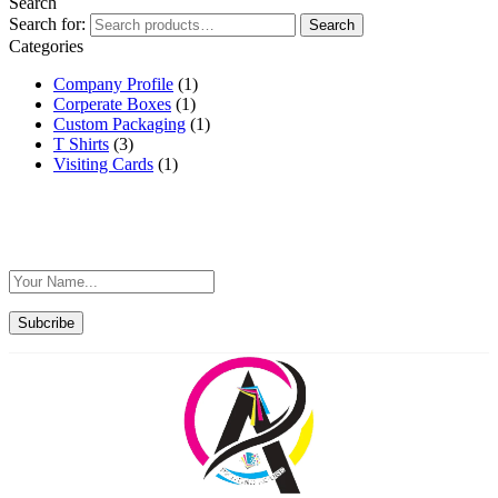
Search
Search for:
Search
Categories
Company Profile
(1)
Corperate Boxes
(1)
Custom Packaging
(1)
T Shirts
(3)
Visiting Cards
(1)
Sign Up For Exclusive Offers F
Subcribe