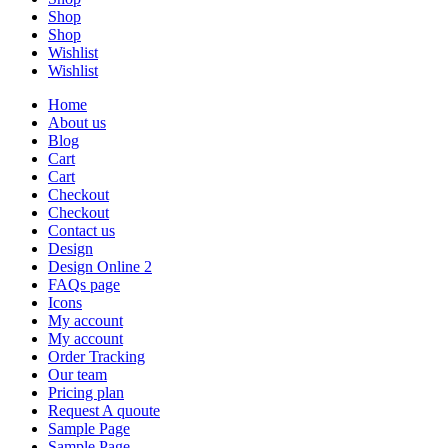
Shop
Shop
Wishlist
Wishlist
Home
About us
Blog
Cart
Cart
Checkout
Checkout
Contact us
Design
Design Online 2
FAQs page
Icons
My account
My account
Order Tracking
Our team
Pricing plan
Request A quoute
Sample Page
Sample Page