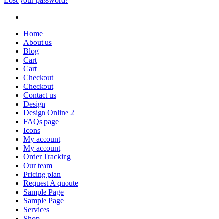
Lost your password?
Home
About us
Blog
Cart
Cart
Checkout
Checkout
Contact us
Design
Design Online 2
FAQs page
Icons
My account
My account
Order Tracking
Our team
Pricing plan
Request A quoute
Sample Page
Sample Page
Services
Shop