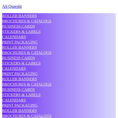
Ali Qureshi
ROLLER BANNERS
BROCHURES & CATALOGS
BUSINESS CARDS
STICKERS & LABELS
CALENDARS
PRINT PACKAGING
ROLLER BANNERS
BROCHURES & CATALOGS
BUSINESS CARDS
STICKERS & LABELS
CALENDARS
PRINT PACKAGING
ROLLER BANNERS
BROCHURES & CATALOGS
BUSINESS CARDS
STICKERS & LABELS
CALENDARS
PRINT PACKAGING
ROLLER BANNERS
BROCHURES & CATALOGS