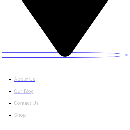
Information
About Us
Our Blog
Contact Us
Shop
Categories