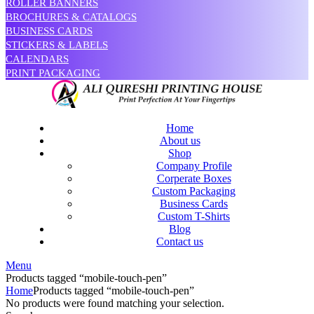
ROLLER BANNERS
BROCHURES & CATALOGS
BUSINESS CARDS
STICKERS & LABELS
CALENDARS
PRINT PACKAGING
Home
About us
Shop
Company Profile
Corperate Boxes
Custom Packaging
Business Cards
Custom T-Shirts
Blog
Contact us
Menu
Products tagged “mobile-touch-pen”
Home
Products tagged “mobile-touch-pen”
No products were found matching your selection.