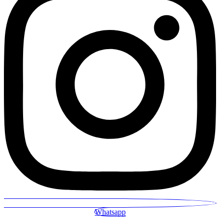
Whatsapp