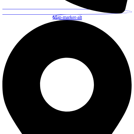
Map-marker-alt