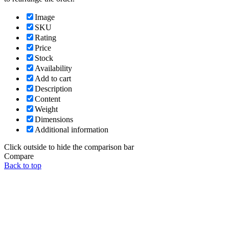
Image
SKU
Rating
Price
Stock
Availability
Add to cart
Description
Content
Weight
Dimensions
Additional information
Click outside to hide the comparison bar
Compare
Back to top