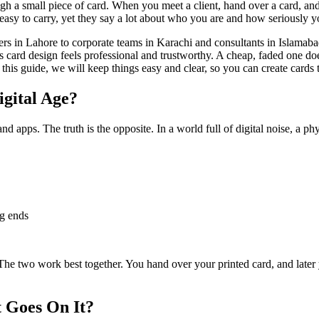
gh a small piece of card. When you meet a client, hand over a card, and
easy to carry, yet they say a lot about who you are and how seriously 
ners in Lahore to corporate teams in Karachi and consultants in Islamaba
card design feels professional and trustworthy. A cheap, faded one does
 this guide, we will keep things easy and clear, so you can create cards 
igital Age?
apps. The truth is the opposite. In a world full of digital noise, a phys
ng ends
 The two work best together. You hand over your printed card, and later 
 Goes On It?