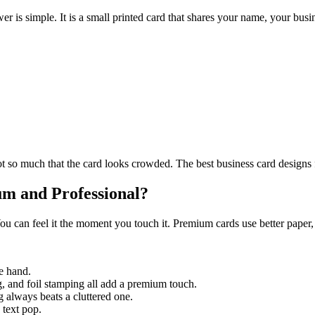
r is simple. It is a small printed card that shares your name, your busin
 so much that the card looks crowded. The best business card designs fe
m and Professional?
u can feel it the moment you touch it. Premium cards use better paper, 
he hand.
, and foil stamping all add a premium touch.
 always beats a cluttered one.
 text pop.