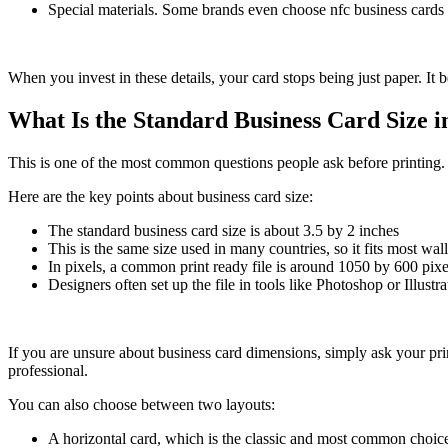
Special materials. Some brands even choose nfc business cards o
When you invest in these details, your card stops being just paper. It 
What Is the Standard Business Card Size i
This is one of the most common questions people ask before printing. Ge
Here are the key points about business card size:
The standard business card size is about 3.5 by 2 inches
This is the same size used in many countries, so it fits most wal
In pixels, a common print ready file is around 1050 by 600 pixe
Designers often set up the file in tools like Photoshop or Illustr
If you are unsure about business card dimensions, simply ask your prin
professional.
You can also choose between two layouts:
A horizontal card, which is the classic and most common choic