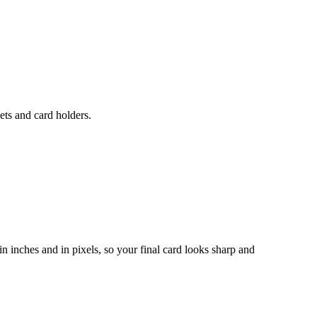
ets and card holders.
n inches and in pixels, so your final card looks sharp and