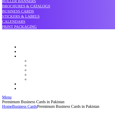
ROLLER BANNERS
BROCHURES & CATALOGS
BUSINESS CARDS
STICKERS & LABELS
CALENDARS
PRINT PACKAGING
Menu
Premimum Business Cards in Pakistan
Home
Business Cards
Premimum Business Cards in Pakistan