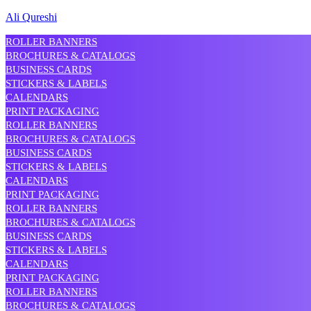
Ali Qureshi
ROLLER BANNERS
BROCHURES & CATALOGS
BUSINESS CARDS
STICKERS & LABELS
CALENDARS
PRINT PACKAGING
ROLLER BANNERS
BROCHURES & CATALOGS
BUSINESS CARDS
STICKERS & LABELS
CALENDARS
PRINT PACKAGING
ROLLER BANNERS
BROCHURES & CATALOGS
BUSINESS CARDS
STICKERS & LABELS
CALENDARS
PRINT PACKAGING
ROLLER BANNERS
BROCHURES & CATALOGS