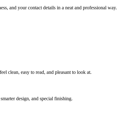
ess, and your contact details in a neat and professional way.
el clean, easy to read, and pleasant to look at.
smarter design, and special finishing.