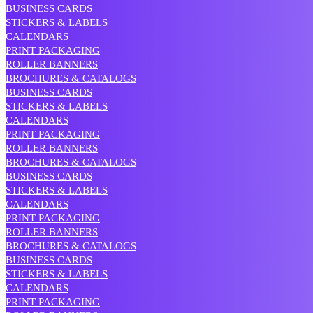
BUSINESS CARDS
STICKERS & LABELS
CALENDARS
PRINT PACKAGING
ROLLER BANNERS
BROCHURES & CATALOGS
BUSINESS CARDS
STICKERS & LABELS
CALENDARS
PRINT PACKAGING
ROLLER BANNERS
BROCHURES & CATALOGS
BUSINESS CARDS
STICKERS & LABELS
CALENDARS
PRINT PACKAGING
ROLLER BANNERS
BROCHURES & CATALOGS
BUSINESS CARDS
STICKERS & LABELS
CALENDARS
PRINT PACKAGING