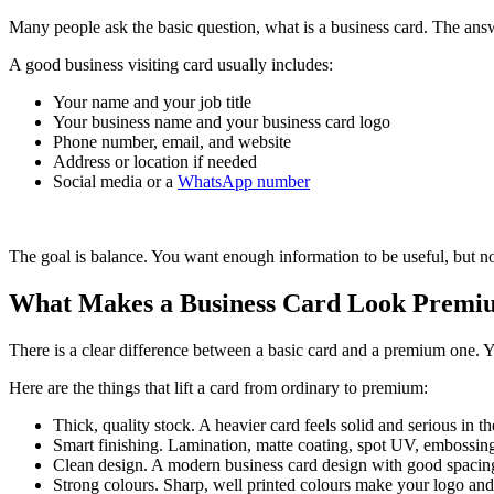
Many people ask the basic question, what is a business card. The answe
A good business visiting card usually includes:
Your name and your job title
Your business name and your business card logo
Phone number, email, and website
Address or location if needed
Social media or a
WhatsApp number
The goal is balance. You want enough information to be useful, but not
What Makes a Business Card Look Premiu
There is a clear difference between a basic card and a premium one. Yo
Here are the things that lift a card from ordinary to premium:
Thick, quality stock. A heavier card feels solid and serious in t
Smart finishing. Lamination, matte coating, spot UV, embossing
Clean design. A modern business card design with good spacing
Strong colours. Sharp, well printed colours make your logo and