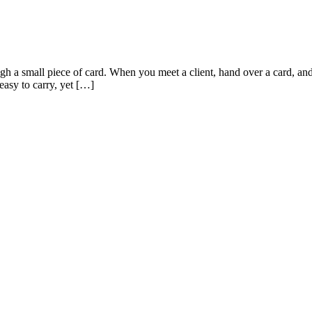
gh a small piece of card. When you meet a client, hand over a card, and
easy to carry, yet […]