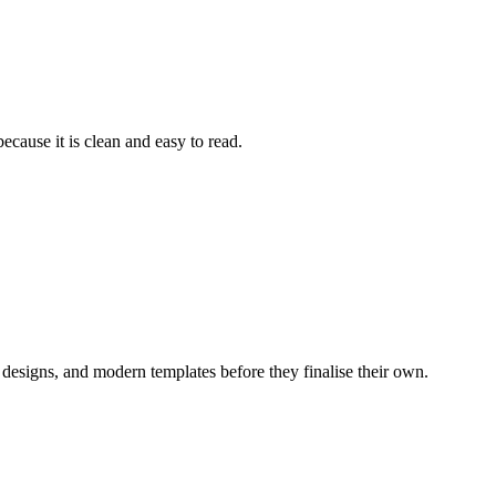
ecause it is clean and easy to read.
 designs, and modern templates before they finalise their own.