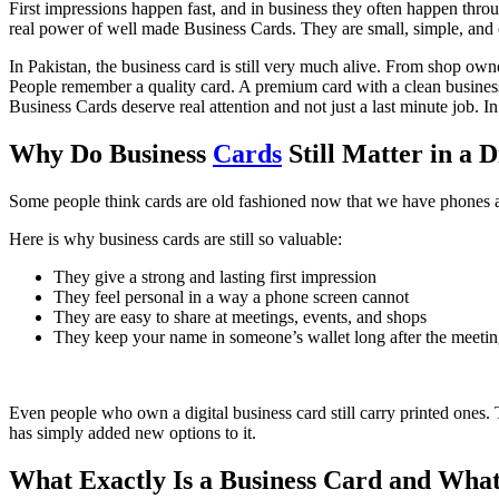
First impressions happen fast, and in business they often happen throu
real power of well made Business Cards. They are small, simple, and 
In Pakistan, the business card is still very much alive. From shop ow
People remember a quality card. A premium card with a clean business 
Business Cards deserve real attention and not just a last minute job. In
Why Do Business
Cards
Still Matter in a D
Some people think cards are old fashioned now that we have phones and 
Here is why business cards are still so valuable:
They give a strong and lasting first impression
They feel personal in a way a phone screen cannot
They are easy to share at meetings, events, and shops
They keep your name in someone’s wallet long after the meeti
Even people who own a digital business card still carry printed ones.
has simply added new options to it.
What Exactly Is a Business Card and What