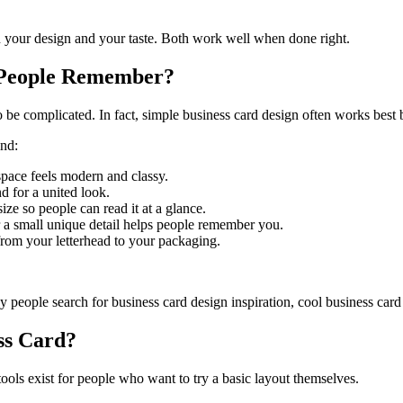
n your design and your taste. Both work well when done right.
 People Remember?
be complicated. In fact, simple business card design often works best b
ind:
space feels modern and classy.
d for a united look.
ze so people can read it at a glance.
r a small unique detail helps people remember you.
rom your letterhead to your packaging.
y people search for business card design inspiration, cool business card
ss Card?
ools exist for people who want to try a basic layout themselves.