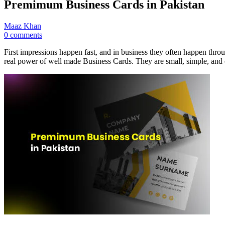
Premimum Business Cards in Pakistan
Maaz Khan
0 comments
First impressions happen fast, and in business they often happen throu
real power of well made Business Cards. They are small, simple, and 