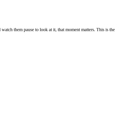
 watch them pause to look at it, that moment matters. This is the