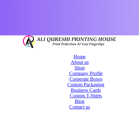
Home
About us
Shop
Company Profile
Corperate Boxes
Custom Packaging
Business Cards
Custom T-Shirts
Blog
Contact us