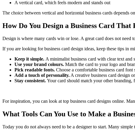
A vertical card, which feels modern and stands out
The choice between vertical and horizontal business cards depends o
How Do You Design a Business Card That
Design is where many cards win or lose. A great card does not need to 
If you are looking for business card design ideas, keep these tips in m
Keep it simple.
A minimalist business card with clear text and 
Use your brand colours.
Match the card to your logo and bran
Pick readable fonts.
Choose a comfortable business card font si
Add a touch of personality.
A creative business card design o
Stay consistent.
Your card should match your other branding, f
For inspiration, you can look at top business card designs online. Man
What Tools Can You Use to Make a Busine
Today you do not always need to be a designer to start. Many simple t