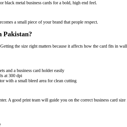
r black metal business cards for a bold, high end feel.
becomes a small piece of your brand that people respect.
n Pakistan?
tting the size right matters because it affects how the card fits in wall
lets and a business card holder easily
ls at 300 dpi
ator with a small bleed area for clean cutting
ter. A good print team will guide you on the correct business card size i
e