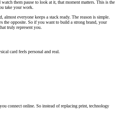
 watch them pause to look at it, that moment matters. This is the
you take your work.
d, almost everyone keeps a stack ready. The reason is simple.
 the opposite. So if you want to build a strong brand, your
that truly represent you.
ical card feels personal and real.
you connect online. So instead of replacing print, technology